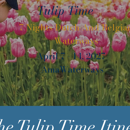
Tulip Time
7 Nights Dutch And Belgia
Waterways
April 7 - 14, 2027
AmaWaterways
he Tulip Time
Itin