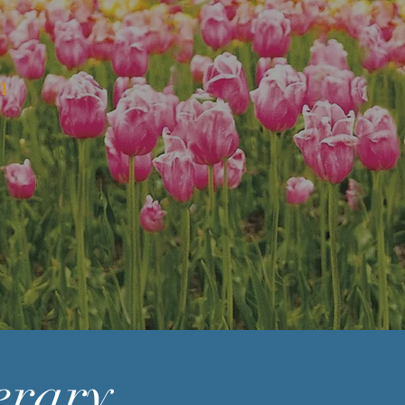
n
erary