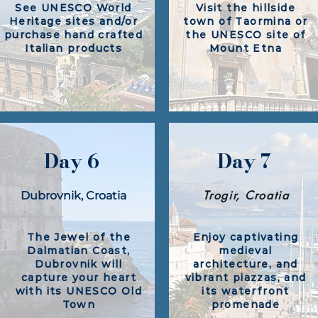
See UNESCO World
Visit the hillside
Heritage sites and/or
town of Taormina or
purchase hand crafted
the UNESCO site of
Italian products
Mount Etna​
Day 6
Day 7
Trogir, Croatia
Dubrovnik, Croatia​
The Jewel of the
Enjoy captivating
Dalmatian Coast,
medieval
Dubrovnik will
architecture, and
capture your heart
vibrant piazzas, and
with its UNESCO Old
its waterfront
Town
promenade