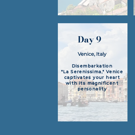
Day 9
Venice, Italy
Disembarkation
"La Serenissima," Venice
captivates your heart
with its magnificent
personality