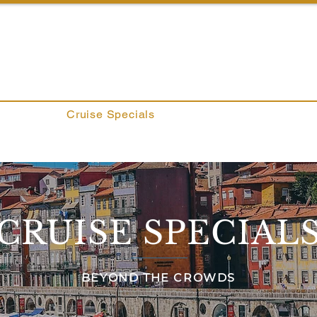
ROWDS
About
Cruise Specials
Services
Blog
Co
CRUISE SPECIAL
BEYOND THE CROWDS