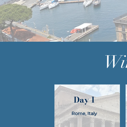
Win
Day 1
Rome, Italy