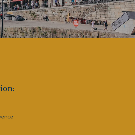
tion:
vence