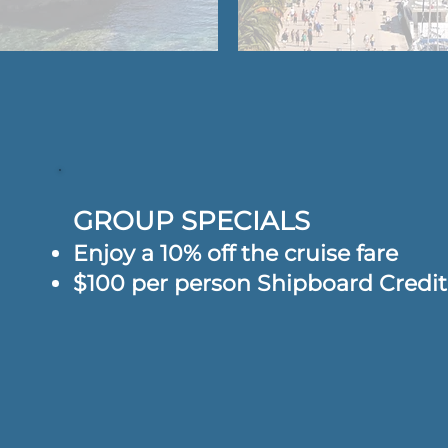
GROUP SPECIALS
Enjoy a 10% off the cruise fare
$100 per person Shipboard Credi