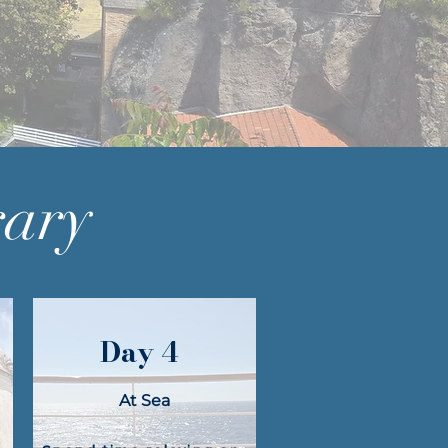
rary
Day 4
At Sea