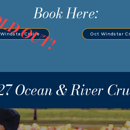
Book Here:
LD OUT!
Windstar Cruise
Oct Windstar C
27 Ocean & River Cru