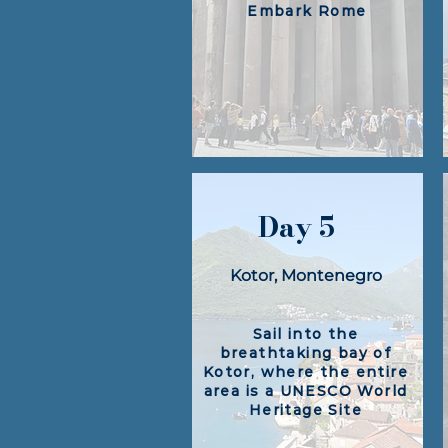
Embark Rome
Day 5
Kotor, Montenegro
Sail into the
breathtaking bay of
Kotor, where the entire
area is a UNESCO World
Heritage Site