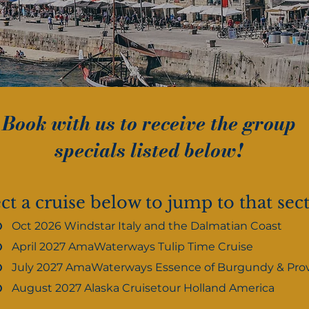
Book with us to receive the group
specials listed below!
ct a cruise below to jump to that sec
Oct 2026 Windstar Italy and the Dalmatian Coast
April 2027 AmaWaterways Tulip Time Cruise
July 2027 AmaWaterways Essence of Burgundy & Pro
August 2027 Alaska Cruisetour Holland America