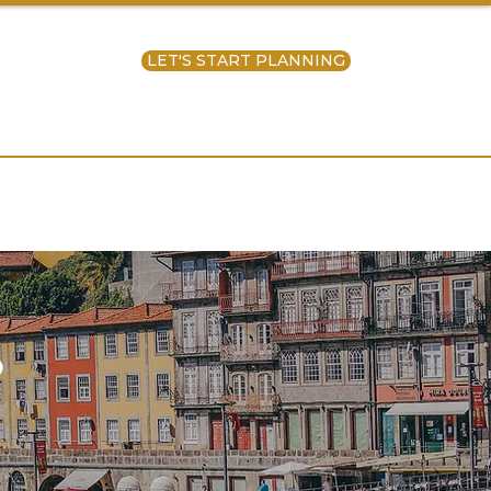
LET'S START PLANNING
ntact Us
S