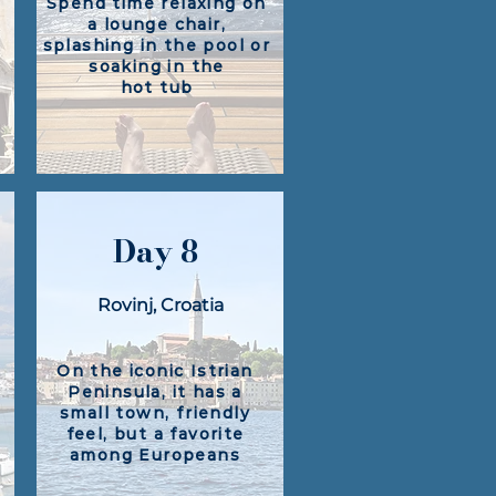
Spend time relaxing on
a lounge chair,
splashing in the pool or
soaking in the
hot tub
Day 8
Rovinj, Croatia​
On the iconic Istrian
Peninsula, it has a
small town, friendly
feel, but a favorite
among Europeans