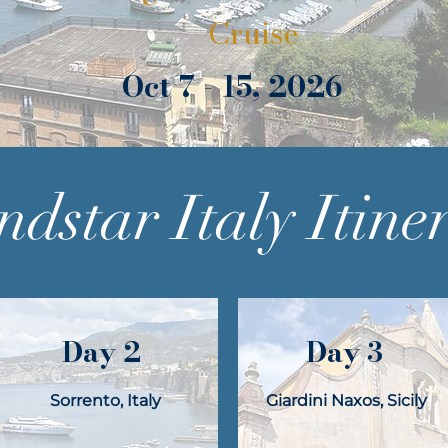
Cruise
Oct 7 - 15, 2026
dstar Italy Itine
Day 2
Day 3
Sorrento, Italy
Giardini Naxos, Sicily