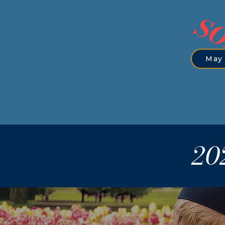
SO
May 
20