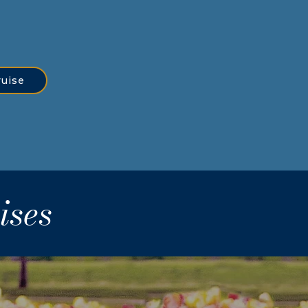
ruise
ises