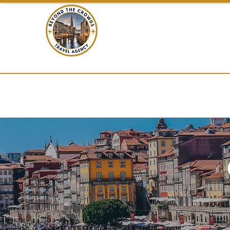
BEYOND THE C
TRAVEL
Home