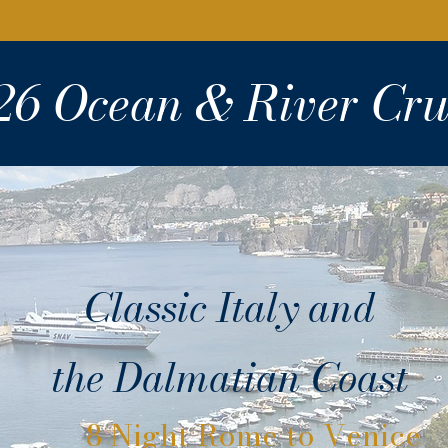
26 Ocean & River Cru
Classic Italy and
the Dalmatian Coast
8 Night Rome to Venice