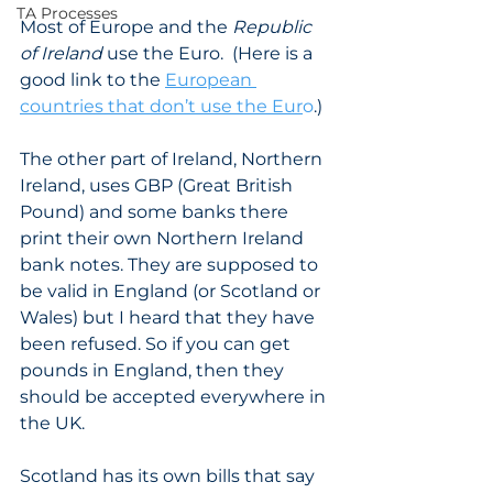
TA Processes
Most of Europe and the 
Republic 
of Ireland
 use the Euro.  (Here is a 
good link to the 
European 
countries that don’t use the Eur
o
.) 
The other part of Ireland, Northern 
Ireland, uses GBP (Great British 
Pound) and some banks there 
print their own Northern Ireland 
bank notes. They are supposed to 
be valid in England (or Scotland or 
Wales) but I heard that they have 
been refused. So if you can get 
pounds in England, then they 
should be accepted everywhere in 
the UK. 
Scotland has its own bills that say 