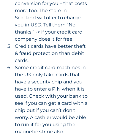
conversion for you – that costs 
more too. The store in 
Scotland will offer to charge 
you in USD. Tell them “No 
thanks!” -> if your credit card 
company does it for free. 
Credit cards have better theft 
& fraud protection than debit 
cards. 
Some credit card machines in 
the UK only take cards that 
have a security chip and you 
have to enter a PIN when it is 
used. Check with your bank to 
see if you can get a card with a 
chip but if you can’t don’t 
worry. A cashier would be able 
to run it for you using the 
magnetic stripe also. 