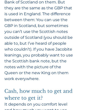
Bank of Scotland on them. But 
they are the same as the GBP that 
is used in England. The difference 
between them: You can use the 
GBP in Scotland, but sometimes 
you can’t use the Scottish notes 
outside of Scotland (you should be 
able to, but I’ve heard of people 
who couldn’t). If you have Jacobite 
leanings, you probably want to use 
the Scottish bank note, but the 
notes with the picture of the 
Queen or the new King on them 
work everywhere. 
Cash, how much to get and 
where to get it? 
It depends on you comfort level 