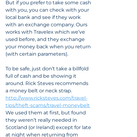
But if you prefer to take some cash 
with you, you can check with your 
local bank and see if they work 
with an exchange company. Ours 
works with Travelex which we’ve 
used before, and they exchange 
your money back when you return 
(with certain parameters). 
To be safe, just don’t take a billfold 
full of cash and be showing it 
around. Rick Steves recommends 
a money belt or neck strap. 
http://www.ricksteves.com/travel-
tips/theft-scams/travel-moneybelt
We used them at first, but found 
they weren’t really needed in 
Scotland (or Ireland) except for late 
at night when returning from 