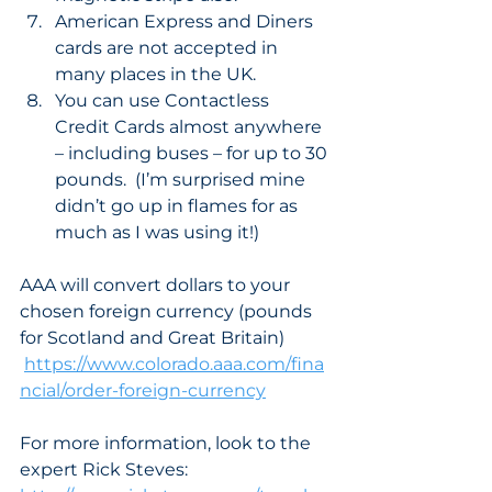
American Express and Diners 
cards are not accepted in 
many places in the UK. 
You can use Contactless 
Credit Cards almost anywhere 
– including buses – for up to 30 
pounds.  (I’m surprised mine 
didn’t go up in flames for as 
much as I was using it!) 
AAA will convert dollars to your 
chosen foreign currency (pounds 
for Scotland and Great Britain) 
https://www.colorado.aaa.com/fina
ncial/order-foreign-currency
For more information, look to the 
expert Rick Steves: 