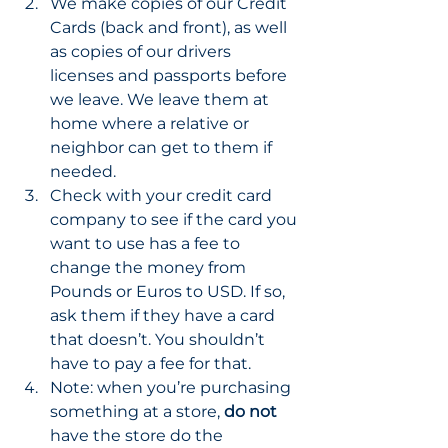
We make copies of our Credit 
Cards (back and front), as well 
as copies of our drivers 
licenses and passports before 
we leave. We leave them at 
home where a relative or 
neighbor can get to them if 
needed. 
Check with your credit card 
company to see if the card you 
want to use has a fee to 
change the money from 
Pounds or Euros to USD. If so, 
ask them if they have a card 
that doesn’t. You shouldn’t 
have to pay a fee for that. 
Note: when you’re purchasing 
something at a store, 
do not
have the store do the 