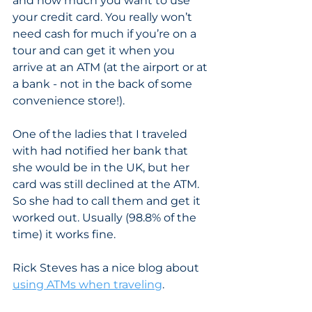
and how much you want to use 
your credit card. You really won’t 
need cash for much if you’re on a 
tour and can get it when you 
arrive at an ATM (at the airport or at 
a bank - not in the back of some 
convenience store!). 
One of the ladies that I traveled 
with had notified her bank that 
she would be in the UK, but her 
card was still declined at the ATM. 
So she had to call them and get it 
worked out. Usually (98.8% of the 
time) it works fine. 
Rick Steves has a nice blog about 
using ATMs when traveling
.