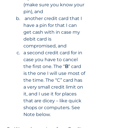
(make sure you know your 
pin), and 
 another credit card that I 
have a pin for that I can 
get cash with in case my 
debit card is 
compromised, and 
a second credit card for in 
case you have to cancel 
the first one. The “
B
” card 
is the one I will use most of 
the time. The “C” card has 
a very small credit limit on 
it, and I use it for places 
that are dicey – like quick 
shops or computers. See 
Note below. 