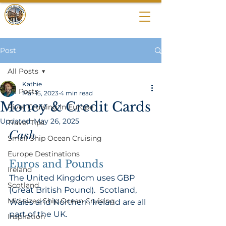
BEYOND THE
CROWDS
Post
All Posts
Kathie
All Posts
Mar 15, 2023
4 min read
Money & Credit Cards
River Cruising in Europe
Updated:
May 26, 2025
Travel Tips
Cash 
Small Ship Ocean Cruising
Europe Destinations
Euros and Pounds 
Ireland
The United Kingdom uses GBP 
Scotland
(Great British Pound).  Scotland, 
Mid-sized Ship Ocean Cruising
Wales and Northern Ireland are all 
part of the UK.  
Inspiration