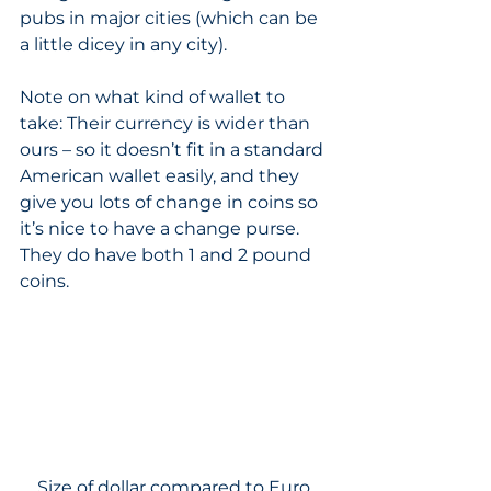
pubs in major cities (which can be 
a little dicey in any city). 
Note on what kind of wallet to 
take: Their currency is wider than 
ours – so it doesn’t fit in a standard 
American wallet easily, and they 
give you lots of change in coins so 
it’s nice to have a change purse. 
They do have both 1 and 2 pound 
coins. 
Size of dollar compared to Euro.