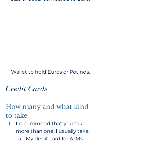
Wallet to hold Euros or Pounds.
Credit Cards
How many and what kind 
to take
I recommend that you take 
more than one. I usually take 
My debit card for ATMs 