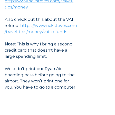
http://www.ricksteves.com/travel-
tips/money
Also check out this about the VAT 
refund: 
https://www.ricksteves.com
/travel-tips/money/vat-refunds
Note
: This is why I bring a second 
credit card that doesn't have a 
large spending limit.
We didn’t print our Ryan Air 
boarding pass before going to the 
airport. They won’t print one for 
you. You have to go to a computer 
there at the airport, then use a 
credit card to pay to use the 
computer and print it yourself. 