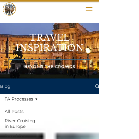
BEYOND THE
CROWDS
TRAVEL
INSPIRATION
BEYOND THE CROWDS
Blog
TA Processes
All Posts
River Cruising
in Europe
Travel Tips