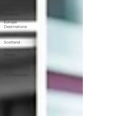
Small Ship
Ocean
Cruising
Europe
Destinations
Ireland
Scotland
Mid-sized Ship
Ocean
Cruising
Inspiration
TA Processes