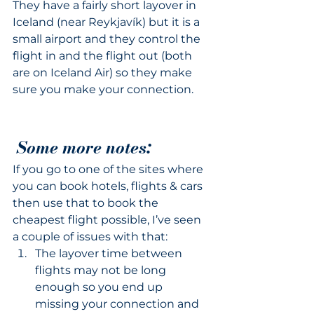
They have a fairly short layover in 
Iceland (near Reykjavík) but it is a 
small airport and they control the 
flight in and the flight out (both 
are on Iceland Air) so they make 
sure you make your connection.
Some more notes:
If you go to one of the sites where 
you can book hotels, flights & cars 
then use that to book the 
cheapest flight possible, I’ve seen 
a couple of issues with that:
The layover time between 
flights may not be long 
enough so you end up 
missing your connection and 