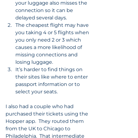
your luggage also misses the 
connection so it can be 
delayed several days.
The cheapest flight may have 
you taking 4 or 5 flights when 
you only need 2 or 3 which 
causes a more likelihood of 
missing connections and 
losing luggage.
It’s harder to find things on 
their sites like where to enter 
passport information or to 
select your seats.
I also had a couple who had 
purchased their tickets using the 
Hopper app.  They routed them 
from the UK to Chicago to 
Philadelphia.  That intermediate 