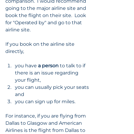
comparison.  I would recommend 
going to the major airline site and 
book the flight on their site.  Look 
for "Operated by" and go to that 
airline site.  
If you book on the airline site 
directly,
you have 
a person
 to talk to if 
there is an issue regarding 
your flight,
you can usually pick your seats 
and
you can sign up for miles.
For instance, if you are flying from 
Dallas to Glasgow and American 
Airlines is the flight from Dallas to 