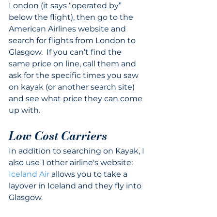
London (it says “operated by” 
below the flight), then go to the 
American Airlines website and 
search for flights from London to 
Glasgow.  If you can’t find the 
same price on line, call them and 
ask for the specific times you saw 
on kayak (or another search site) 
and see what price they can come 
up with.
Low Cost Carriers
In addition to searching on Kayak, I 
also use 1 other airline's website:
Iceland Air
 allows you to take a 
layover in Iceland and they fly into 
Glasgow.  