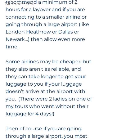
recommend a minimum of 2 
TA Processes
hours for a layover and if you are 
connecting to a smaller airline or 
going through a large airport (like 
London Heathrow or Dallas or 
Newark…) then allow even more 
time.  
Some airlines may be cheaper, but 
they also aren’t as reliable, and 
they can take longer to get your 
luggage to you if your luggage 
doesn’t arrive at the airport with 
you.  (There were 2 ladies on one of 
my tours who went without their 
luggage for 4 days!)  
Then of course if you are going 
through a large airport, you most 