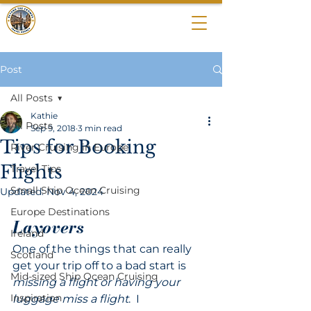
BEYOND THE
CROWDS
Post
All Posts
Kathie
All Posts
Sep 9, 2018
3 min read
Tips for Booking
River Cruising in Europe
Flights
Travel Tips
Small Ship Ocean Cruising
Updated:
Nov 4, 2024
Europe Destinations
Layovers
Ireland
One of the things that can really 
Scotland
get your trip off to a bad start is 
Mid-sized Ship Ocean Cruising
missing a flight or having your 
Inspiration
luggage miss a flight
.  I 