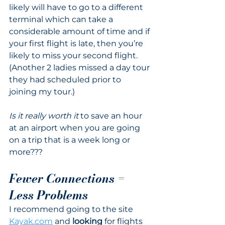
likely will have to go to a different 
terminal which can take a 
considerable amount of time and if 
your first flight is late, then you’re 
likely to miss your second flight. 
(Another 2 ladies missed a day tour 
they had scheduled prior to 
joining my tour.) 
Is it really worth it
 to save an hour 
at an airport when you are going 
on a trip that is a week long or 
more???
Fewer Connections = 
Less Problems
I recommend going to the site 
Kayak.com
 and 
looking
 for flights 