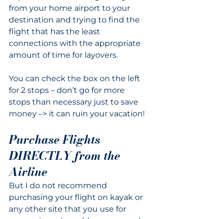
from your home airport to your 
destination and trying to find the 
flight that has the least 
connections with the appropriate 
amount of time for layovers.  
You can check the box on the left 
for 2 stops – don’t go for more 
stops than necessary just to save 
money –> it can ruin your vacation!
Purchase Flights 
DIRECTLY from the 
Airline
But I do not recommend 
purchasing your flight on kayak or 
any other site that you use for 