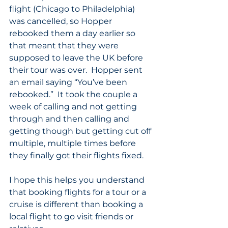
flight (Chicago to Philadelphia) 
was cancelled, so Hopper 
rebooked them a day earlier so 
that meant that they were 
supposed to leave the UK before 
their tour was over.  Hopper sent 
an email saying “You’ve been 
rebooked.”  It took the couple a 
week of calling and not getting 
through and then calling and 
getting though but getting cut off 
multiple, multiple times before 
they finally got their flights fixed.
I hope this helps you understand 
that booking flights for a tour or a 
cruise is different than booking a 
local flight to go visit friends or 