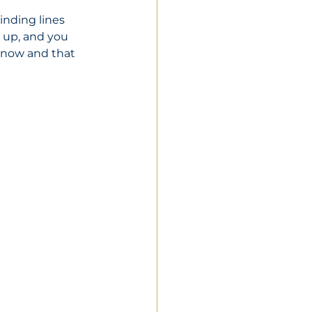
inding lines 
l up, and you 
s now and that 