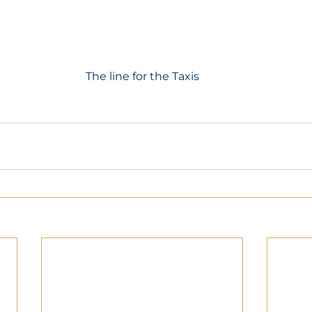
The line for the Taxis