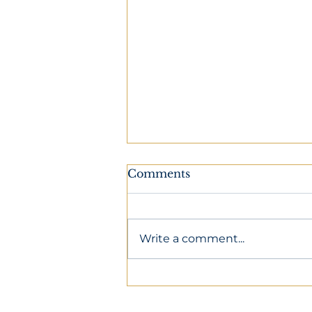
Comments
Write a comment...
Preparing For An
Overnight Flight To
Europe: Tips For Sleeping