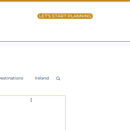
LET'S START PLANNING
ntact Us
estinations
Ireland