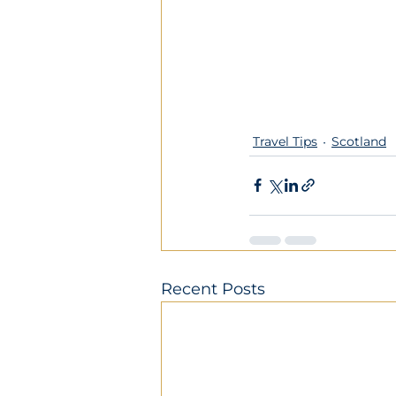
Travel Tips
Scotland
Recent Posts