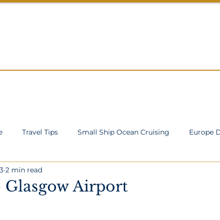
ROWDS
About
Cruise Specials
Services
Blog
Co
e
Travel Tips
Small Ship Ocean Cruising
Europe D
3
2 min read
cean Cruising
Inspiration
TA Processes
o Glasgow Airport