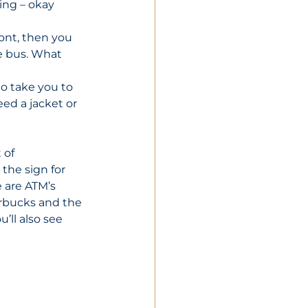
ing – okay 
ront, then you 
e bus. What 
o take you to 
ed a jacket or 
 of 
 the sign for 
e are ATM’s 
arbucks and the 
’ll also see 