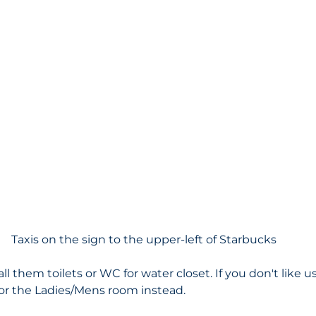
Taxis on the sign to the upper-left of Starbucks
all them toilets or WC for water closet. If you don't like 
 for the Ladies/Mens room instead. 