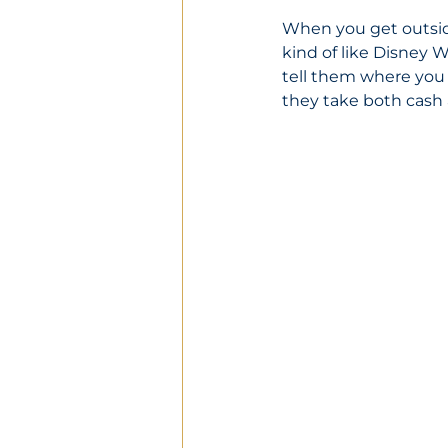
When you get outside,
kind of like Disney Wo
tell them where you w
they take both cash 