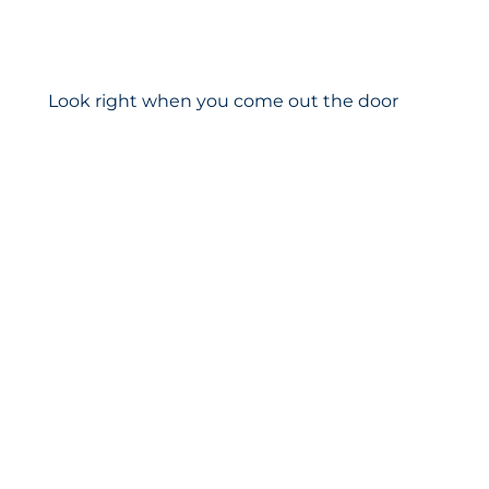
Look right when you come out the door