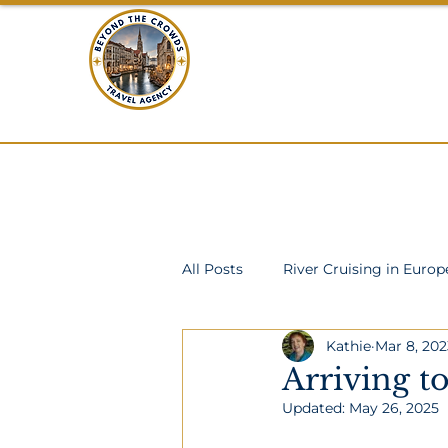
BEYOND THE C
TRAVEL
Home
All Posts
River Cruising in Europ
Kathie
Mar 8, 202
Scotland
Mid-sized Ship O
Arriving t
Updated:
May 26, 2025