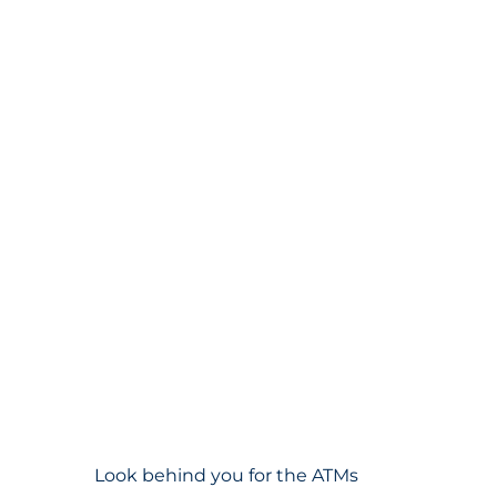
Look behind you for the ATMs