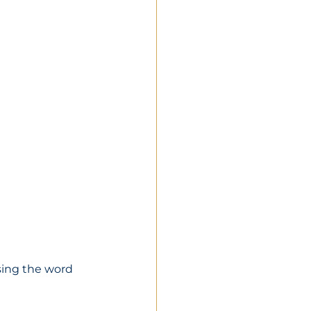
using the word 