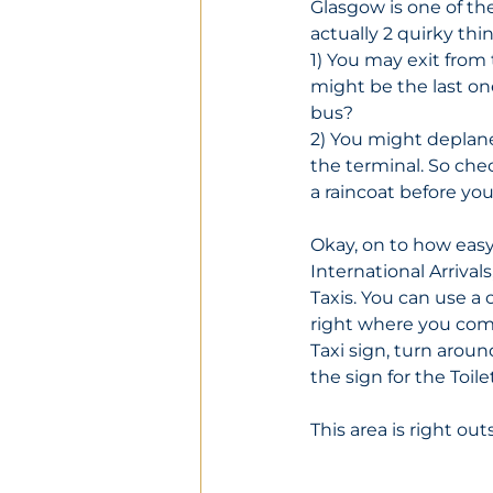
Glasgow is one of the
actually 2 quirky thi
1) You may exit from 
might be the last on
bus?
2) You might deplane
the terminal. So che
a raincoat before you
Okay, on to how easy
International Arrivals
Taxis. You can use a c
right where you come 
Taxi sign, turn aroun
the sign for the Toilet
This area is right out