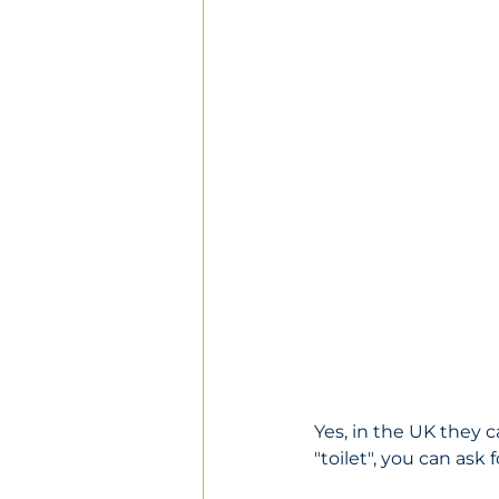
Yes, in the UK they c
"toilet", you can ask