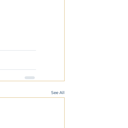
See All