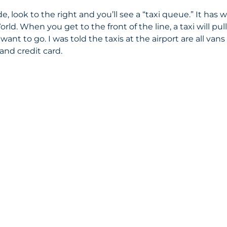
 look to the right and you’ll see a “taxi queue.” It has w
rld. When you get to the front of the line, a taxi will pul
ant to go. I was told the taxis at the airport are all van
and credit card. 