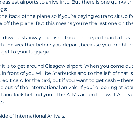
 easiest airports to arrive into. But there is one quirky th
ngs:
the back of the plane so if you’re paying extra to sit up f
e off the plane. But this means you’re the last one on th
 down a stairway that is outside. Then you board a bus t
ck the weather before you depart, because you might ne
 get to your luggage. 
 it is to get around Glasgow airport. When you come out
, in front of you will be Starbucks and to the left of that is
redit card for the taxi, but if you want to get cash – ther
out of the international arrivals. If you’re looking at St
d and look behind you – the ATMs are on the wall. And you
s. 
side of International Arrivals.