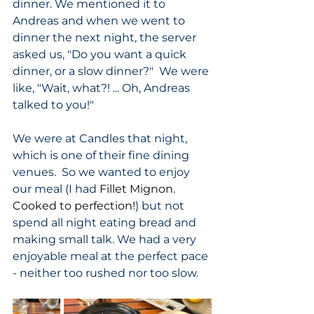
dinner. We mentioned it to 
Andreas and when we went to 
dinner the next night, the server 
asked us, "Do you want a quick 
dinner, or a slow dinner?"  We were 
like, "Wait, what?! ... Oh, Andreas 
talked to you!"  
We were at Candles that night, 
which is one of their fine dining 
venues.  So we wanted to enjoy 
our meal (I had 
Fillet Mignon. 
Cooked to perfection!
) but not 
spend all night eating bread and 
making small talk. We had a very 
enjoyable meal at the perfect pace 
- neither too rushed nor too slow.