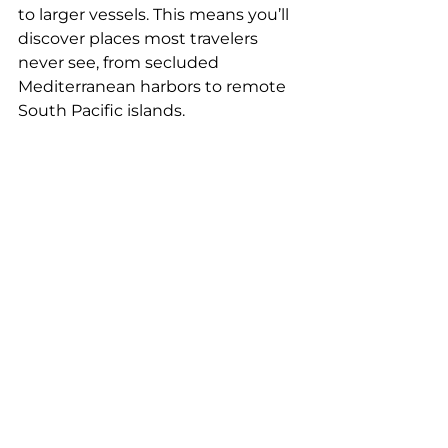
to larger vessels. This means you’ll 
discover places most travelers 
never see, from secluded 
Mediterranean harbors to remote 
South Pacific islands.