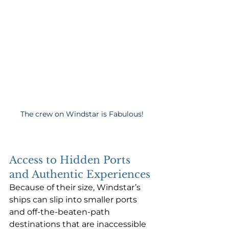
The crew on Windstar is Fabulous!
Access to Hidden Ports 
and Authentic Experiences
Because of their size, Windstar’s 
ships can slip into smaller ports 
and off-the-beaten-path 
destinations that are inaccessible 