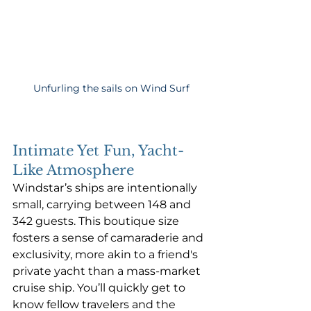
Unfurling the sails on Wind Surf
Intimate Yet Fun, Yacht-
Like Atmosphere
Windstar’s ships are intentionally 
small, carrying between 148 and 
342 guests. This boutique size 
fosters a sense of camaraderie and 
exclusivity, more akin to a friend's 
private yacht than a mass-market 
cruise ship. You’ll quickly get to 
know fellow travelers and the 