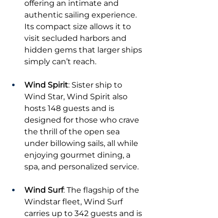
offering an intimate and 
authentic sailing experience. 
Its compact size allows it to 
visit secluded harbors and 
hidden gems that larger ships 
simply can’t reach.
Wind Spirit
: Sister ship to 
Wind Star, Wind Spirit also 
hosts 148 guests and is 
designed for those who crave 
the thrill of the open sea 
under billowing sails, all while 
enjoying gourmet dining, a 
spa, and personalized service.
Wind Surf
: The flagship of the 
Windstar fleet, Wind Surf 
carries up to 342 guests and is 