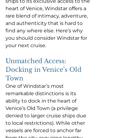
ships to its exclusive access to the 
heart of Venice, Windstar offers a 
rare blend of intimacy, adventure, 
and authenticity that is hard to 
find any where else. Here’s why 
you should consider Windstar for 
your next cruise.
Unmatched Access: 
Docking in Venice’s Old 
Town
One of Windstar’s most 
remarkable distinctions is its 
ability to dock in the heart of 
Venice’s Old Town (a privilege 
denied to larger cruise ships due 
to local restrictions). While other 
vessels are forced to anchor far 
from the city, requiring lengthy 