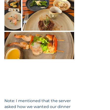
Note: I mentioned that the server 
asked how we wanted our dinner 