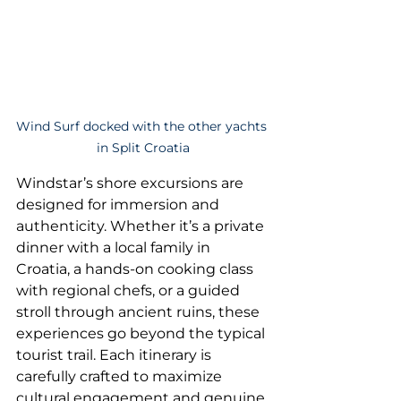
Wind Surf docked with the other yachts 
in Split Croatia
Windstar’s shore excursions are 
designed for immersion and 
authenticity. Whether it’s a private 
dinner with a local family in 
Croatia, a hands-on cooking class 
with regional chefs, or a guided 
stroll through ancient ruins, these 
experiences go beyond the typical 
tourist trail. Each itinerary is 
carefully crafted to maximize 
cultural engagement and genuine 