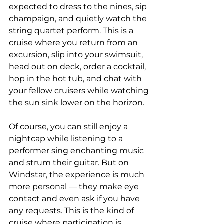
expected to dress to the nines, sip 
champaign, and quietly watch the 
string quartet perform. This is a 
cruise where you return from an 
excursion, slip into your swimsuit, 
head out on deck, order a cocktail, 
hop in the hot tub, and chat with 
your fellow cruisers while watching 
the sun sink lower on the horizon.
Of course, you can still enjoy a 
nightcap while listening to a 
performer sing enchanting music 
and strum their guitar. But on 
Windstar, the experience is much 
more personal — they make eye 
contact and even ask if you have 
any requests. This is the kind of 
cruise where participation is 