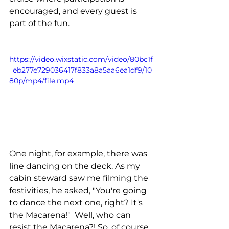
encouraged, and every guest is 
part of the fun.
https://video.wixstatic.com/video/80bc1f
_eb277e729036417f833a8a5aa6ea1df9/10
80p/mp4/file.mp4
One night, for example, there was 
line dancing on the deck. As my 
cabin steward saw me filming the 
festivities, he asked, "You're going 
to dance the next one, right? It's 
the Macarena!"  Well, who can 
resist the Macarena?! So, of course, 