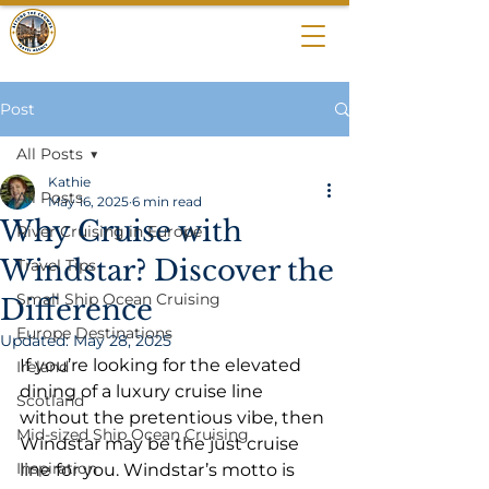
BEYOND THE
CROWDS
Post
All Posts
Kathie
All Posts
May 16, 2025
6 min read
Why Cruise with
River Cruising in Europe
Windstar? Discover the
Travel Tips
Small Ship Ocean Cruising
Difference
Europe Destinations
Updated:
May 28, 2025
If you’re looking for the elevated 
Ireland
dining of a luxury cruise line 
Scotland
without the pretentious vibe, then 
Mid-sized Ship Ocean Cruising
Windstar may be the just cruise 
Inspiration
line for you. Windstar’s motto is 