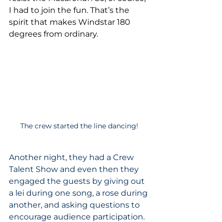
I had to join the fun. That’s the 
spirit that makes Windstar 180 
degrees from ordinary.
The crew started the line dancing!
Another night, they had a Crew 
Talent Show and even then they 
engaged the guests by giving out 
a lei during one song, a rose during 
another, and asking questions to 
encourage audience participation. 