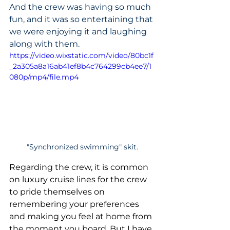
And the crew was having so much 
fun, and it was so entertaining that 
we were enjoying it and laughing 
along with them.
https://video.wixstatic.com/video/80bc1f
_2a305a8a16ab41ef8b4c764299cb4ee7/1
080p/mp4/file.mp4
"Synchronized swimming" skit.
Regarding the crew, it is common 
on luxury cruise lines for the crew 
to pride themselves on 
remembering your preferences 
and making you feel at home from 
the moment you board. But I have 