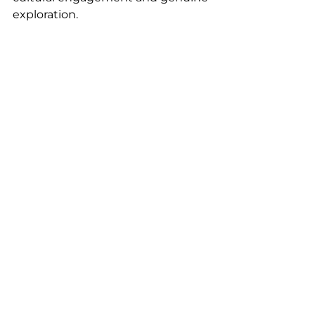
exploration.