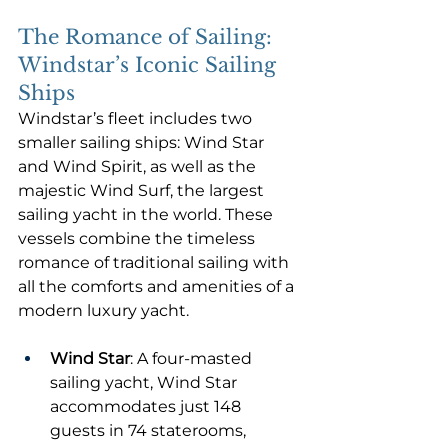
The Romance of Sailing: 
Windstar’s Iconic Sailing 
Ships
Windstar’s fleet includes two 
smaller sailing ships: Wind Star 
and Wind Spirit, as well as the 
majestic Wind Surf, the largest 
sailing yacht in the world. These 
vessels combine the timeless 
romance of traditional sailing with 
all the comforts and amenities of a 
modern luxury yacht.
Wind Star
: A four-masted 
sailing yacht, Wind Star 
accommodates just 148 
guests in 74 staterooms, 