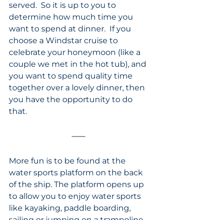
served.  So it is up to you to 
determine how much time you 
want to spend at dinner.  If you 
choose a Windstar cruise to 
celebrate your honeymoon (like a 
couple we met in the hot tub), and 
you want to spend quality time 
together over a lovely dinner, then 
you have the opportunity to do 
that. 
More fun is to be found at the 
water sports platform on the back 
of the ship. The platform opens up 
to allow you to enjoy water sports 
like kayaking, paddle boarding, 
sailing or jumping on a trampoline. 