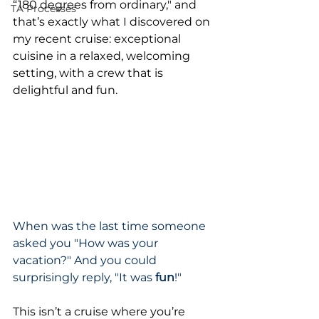
“180 degrees from ordinary," and 
TA Processes
that’s exactly what I discovered on 
my recent cruise: exceptional 
cuisine in a relaxed, welcoming 
setting, with a crew that is 
delightful and fun.
When was the last time someone 
asked you "How was your 
vacation?" And you could 
surprisingly reply, "It was 
fun
!"
This isn’t a cruise where you’re 