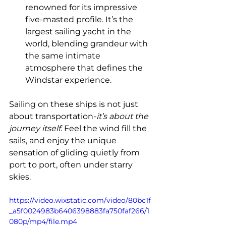
renowned for its impressive 
five-masted profile. It’s the 
largest sailing yacht in the 
world, blending grandeur with 
the same intimate 
atmosphere that defines the 
Windstar experience.
Sailing on these ships is not just 
about transportation-
it’s about the 
journey itself
. Feel the wind fill the 
sails, and enjoy the unique 
sensation of gliding quietly from 
port to port, often under starry 
skies.
https://video.wixstatic.com/video/80bc1f
_a5f0024983b6406398883fa750faf266/1
080p/mp4/file.mp4