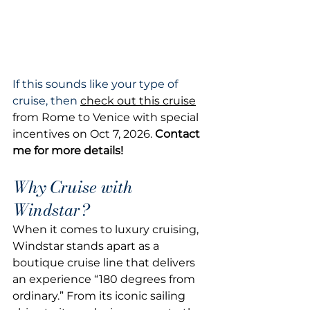
If this sounds like your type of 
cruise, then 
check out this cruise
from Rome to Venice with special 
incentives on Oct 7, 2026. 
Contact 
me for more details!
Why Cruise with 
Windstar?
When it comes to luxury cruising, 
Windstar stands apart as a 
boutique cruise line that delivers 
an experience “180 degrees from 
ordinary.” From its iconic sailing 