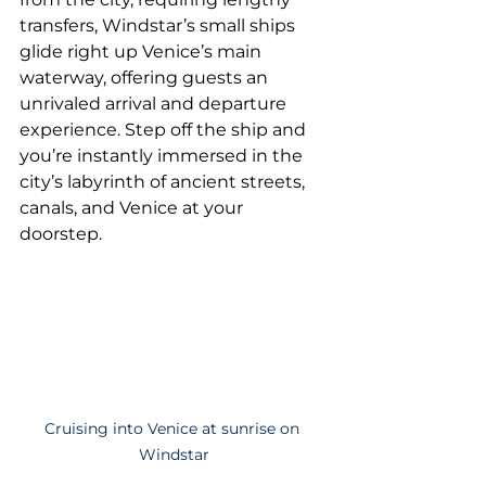
transfers, Windstar’s small ships 
glide right up Venice’s main 
waterway, offering guests an 
unrivaled arrival and departure 
experience. Step off the ship and 
you’re instantly immersed in the 
city’s labyrinth of ancient streets, 
canals, and Venice at your 
doorstep.
Cruising into Venice at sunrise on 
Windstar