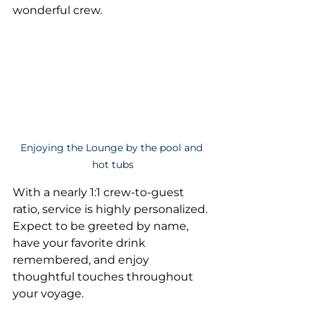
wonderful crew.
Enjoying the Lounge by the pool and 
hot tubs
With a nearly 1:1 crew-to-guest 
ratio, service is highly personalized. 
Expect to be greeted by name, 
have your favorite drink 
remembered, and enjoy 
thoughtful touches throughout 
your voyage.