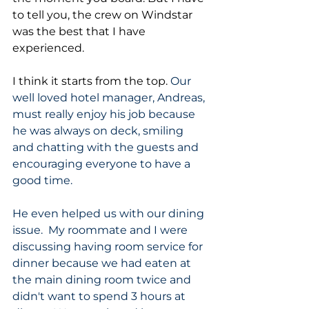
to tell you, the crew on Windstar 
was the best that I have 
experienced. 
I think it starts from the top. 
Our 
well loved hotel manager, Andreas, 
must really enjoy his job because 
he was always on deck, smiling 
and chatting with the guests and 
encouraging everyone to have a 
good time.  
He even helped us with our dining 
issue.  My roommate and I were 
discussing having room service for 
dinner because we had eaten at 
the main dining room twice and 
didn't want to spend 3 hours at 