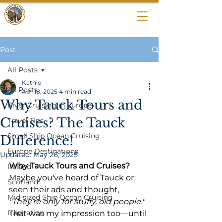
BEYOND THE
CROWDS
Post
All Posts
Kathie
All Posts
Apr 18, 2025
4 min read
Why Tauck Tours and
River Cruising in Europe
Cruises? The Tauck
Travel Tips
Small Ship Ocean Cruising
Difference!
Europe Destinations
Updated:
May 26, 2025
Why Tauck Tours and Cruises?
Ireland
Maybe you've heard of Tauck or 
Scotland
seen their ads and thought, 
Mid-sized Ship Ocean Cruising
"They're only for stuffy, old people."
Inspiration
That was my impression too—until 