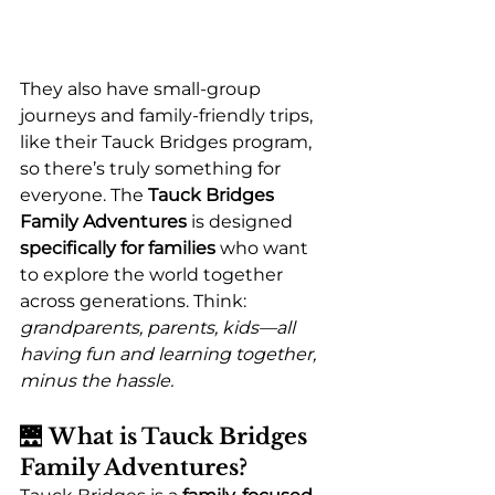
They also have small-group 
journeys and family-friendly trips, 
like their Tauck Bridges program, 
so there’s truly something for 
everyone. The 
Tauck Bridges 
Family Adventures
 is designed 
specifically for families
 who want 
to explore the world together 
across generations. Think: 
grandparents, parents, kids—all 
having fun and learning together, 
minus the hassle.
🌉 
What is Tauck Bridges 
Family Adventures?