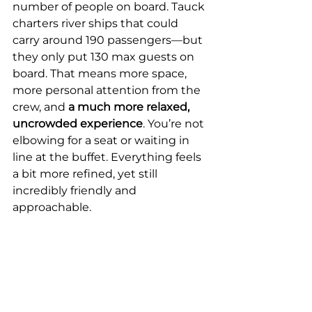
number of people on board. Tauck 
charters river ships that could 
carry around 190 passengers—but 
they only put 130 max guests on 
board. That means more space, 
more personal attention from the 
crew, and
 a much more relaxed, 
uncrowded experience
. You’re not 
elbowing for a seat or waiting in 
line at the buffet. Everything feels 
a bit more refined, yet still 
incredibly friendly and 
approachable. 