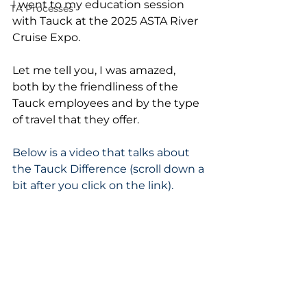
I went to my education session 
TA Processes
with Tauck at the 2025 ASTA River 
Cruise Expo.
Let me tell you, I was amazed, 
both by the friendliness of the 
Tauck employees and by the type 
of travel that they offer.
Below is a video that talks about 
the Tauck Difference (scroll down a 
bit after you click on the link).