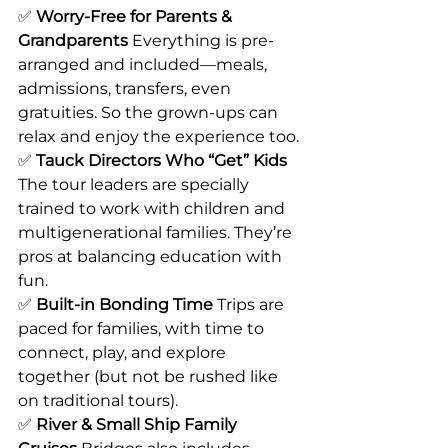
✅ 
Worry-Free for Parents & 
Grandparents 
Everything is pre-
arranged and included—meals, 
admissions, transfers, even 
gratuities. So the grown-ups can 
relax and enjoy the experience too.
✅ 
Tauck Directors Who “Get” Kids 
The tour leaders are specially 
trained to work with children and 
multigenerational families. They’re 
pros at balancing education with 
fun.
✅ 
Built-in Bonding Time 
Trips are 
paced for families, with time to 
connect, play, and explore 
together (but not be rushed like 
on traditional tours).
✅ 
River & Small Ship Family 