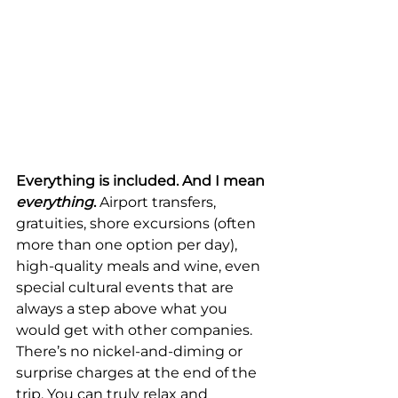
Everything is included. And I mean 
everything
.
 Airport transfers, 
gratuities, shore excursions (often 
more than one option per day), 
high-quality meals and wine, even 
special cultural events that are 
always a step above what you 
would get with other companies. 
There’s no nickel-and-diming or 
surprise charges at the end of the 
trip. You can truly relax and 