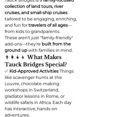
Tauck Bridges is a 
family-focused 
collection of land tours, river 
cruises, and small-ship cruises
tailored to be engaging, enriching, 
and fun for 
travelers of all ages
—
from kids to grandparents.
These aren't just "family-friendly" 
add-ons—they're 
built from the 
ground up
 with families in mind.
👨‍👩‍👧‍👦 
What Makes 
Tauck Bridges Special?
✅ 
Kid-Approved Activities 
Things 
like scavenger hunts at the 
Louvre, chocolate-making 
workshops in Switzerland, 
gladiator lessons in Rome, or 
wildlife safaris in Africa. Each day 
has interactive, hands-on 
adventures.