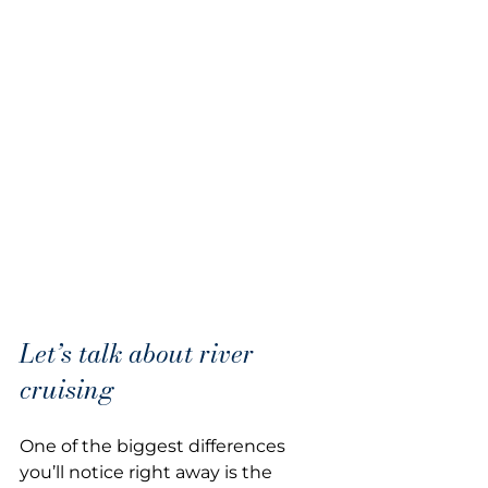
Let’s talk about river 
cruising
One of the biggest differences 
you’ll notice right away is the 