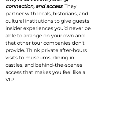
connection, and access
. They 
partner with locals, historians, and 
cultural institutions to give guests 
insider experiences you’d never be 
able to arrange on your own and 
that other tour companies don't 
provide. Think private after-hours 
visits to museums, dining in 
castles, and behind-the-scenes 
access that makes you feel like a 
VIP.