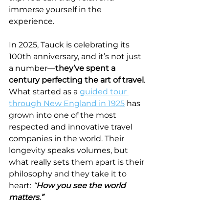
immerse yourself in the 
experience.
In 2025, Tauck is celebrating its 
100th anniversary, and it’s not just 
a number—
they’ve spent a 
century perfecting the art of travel
. 
What started as a 
guided tour 
through New England in 1925
 has 
grown into one of the most 
respected and innovative travel 
companies in the world. Their 
longevity speaks volumes, but 
what really sets them apart is their 
philosophy and they take it to 
heart: 
“
How you see the world 
matters.”