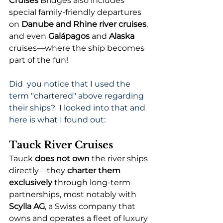
Cruises 
Bridges also includes 
special family-friendly departures 
on 
Danube and Rhine river cruises
, 
and even 
Galápagos
 and 
Alaska
cruises—where the ship becomes 
part of the fun!
Did  you notice that I used the 
term "chartered" above regarding 
their ships?  I looked into that and 
here is what I found out:
Tauck River Cruises
Tauck 
does not own
 the river ships 
directly—they 
charter them 
exclusively
 through long-term 
partnerships, most notably with 
Scylla AG
, a Swiss company that 
owns and operates a fleet of luxury 