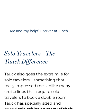
Me and my helpful server at lunch
Solo Travelers - The 
Tauck Difference
Tauck also goes the extra mile for 
solo travelers—something that 
really impressed me. Unlike many 
cruise lines that require solo 
travelers to book a double room, 
Tauck has specially sized and 