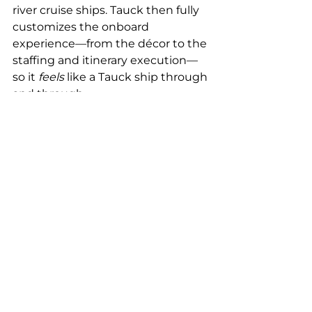
river cruise ships. Tauck then fully 
customizes the onboard 
experience—from the décor to the 
staffing and itinerary execution—
so it 
feels
 like a Tauck ship through 
and through.
🧑‍✈️ Tauck provides their own 
Cruise Directors (Tour 
Directors)
 on board.
👨‍👩‍👧‍👦 They control the 
entire guest experience, 
excursions, and onboard 
programming.
🛏️ Some ships are built or 
configured 
specifically
 to 
Tauck’s specs (including solo 
cabins and fewer guests).