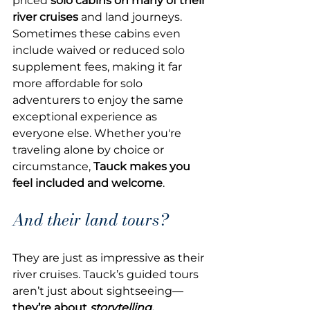
priced 
solo cabins on many of their 
river cruises
 and land journeys. 
Sometimes these cabins even 
include waived or reduced solo 
supplement fees, making it far 
more affordable for solo 
adventurers to enjoy the same 
exceptional experience as 
everyone else. Whether you're 
traveling alone by choice or 
circumstance, 
Tauck makes you 
feel included and welcome
.
And their land tours? 
They are just as impressive as their 
river cruises. Tauck’s guided tours 
aren’t just about sightseeing—
they’re about 
storytelling, 